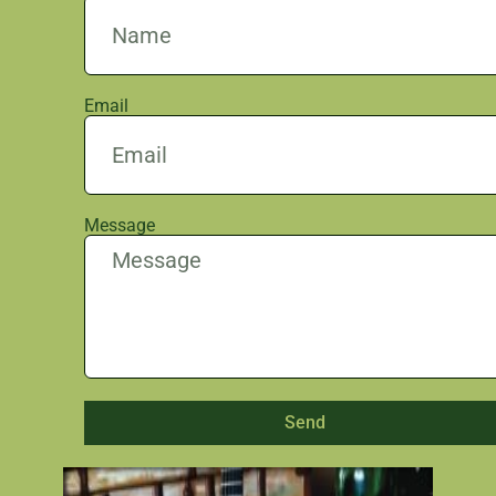
Email
Message
Send