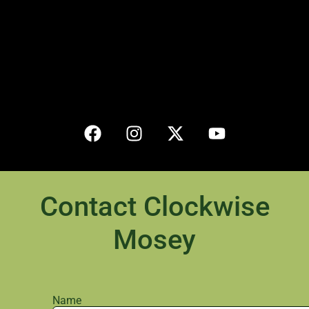
Contact Clockwise
Mosey
Name