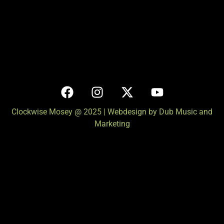
Clockwise Mosey @ 2025 | Webdesign by Dub Music and
Marketing